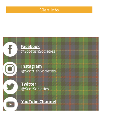
Clan Info
Facebook
@ScottishSocieties
Instagram
@ScottishSocieties
Twitter
@ScotSocieties
YouTube
Channel
E-mail
coscascots@gmail.com