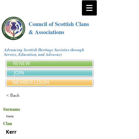
Council of Scottish Clans
& Associations
Advancing Scottish Heritage Societies through
Service, Education, and Advocacy
RENEW
JOIN
MEMBER LOGIN
< Back
Surname
Kearey
Clan
Kerr