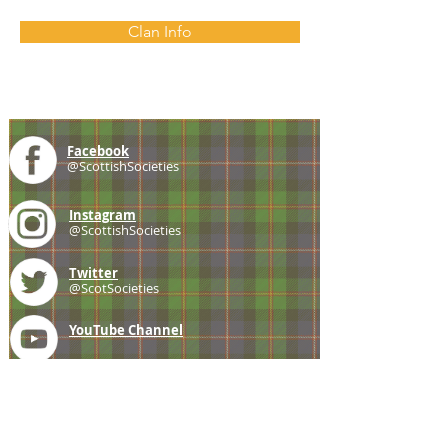
Clan Info
Facebook
@ScottishSocieties
Instagram
@ScottishSocieties
Twitter
@ScotSocieties
YouTube
Channel
E-mail
coscascots@gmail.com