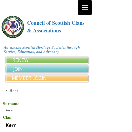
Council of Scottish Clans
& Associations
Advancing Scottish Heritage Societies through
Service, Education, and Advocacy
RENEW
JOIN
MEMBER LOGIN
< Back
Surname
Kearie
Clan
Kerr