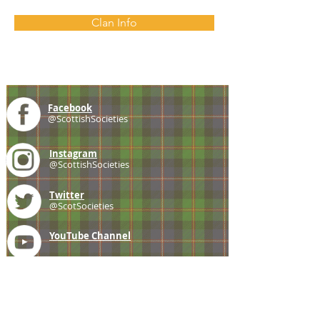
Clan Info
Facebook
@ScottishSocieties
Instagram
@ScottishSocieties
Twitter
@ScotSocieties
YouTube
Channel
E-mail
coscascots@gmail.com