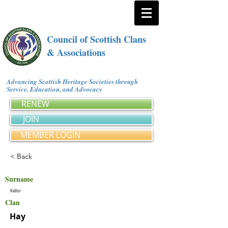
Council of Scottish Clans
& Associations
Advancing Scottish Heritage Societies through
Service, Education, and Advocacy
RENEW
JOIN
MEMBER LOGIN
< Back
Surname
Kellor
Clan
Hay