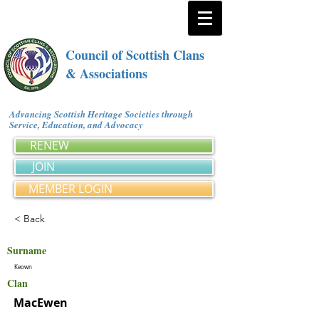
Council of Scottish Clans
& Associations
Advancing Scottish Heritage Societies through
Service, Education, and Advocacy
RENEW
JOIN
MEMBER LOGIN
< Back
Surname
Keown
Clan
MacEwen