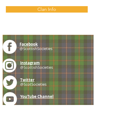
Clan Info
Facebook
@ScottishSocieties
Instagram
@ScottishSocieties
Twitter
@ScotSocieties
YouTube
Channel
E-mail
coscascots@gmail.com