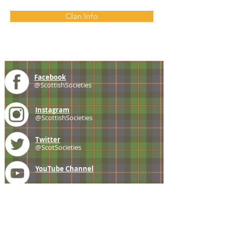
Clan Info
Facebook
@ScottishSocieties
Instagram
@ScottishSocieties
Twitter
@ScotSocieties
YouTube
Channel
E-mail
coscascots@gmail.com