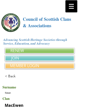
Council of Scottish Clans
& Associations
Advancing Scottish Heritage Societies through
Service, Education, and Advocacy
RENEW
JOIN
MEMBER LOGIN
< Back
Surname
Kewan
Clan
MacEwen