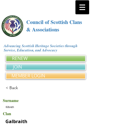
Council of Scottish Clans
& Associations
Advancing Scottish Heritage Societies through
Service, Education, and Advocacy
RENEW
JOIN
MEMBER LOGIN
< Back
Surname
Kilbreth
Clan
Galbraith