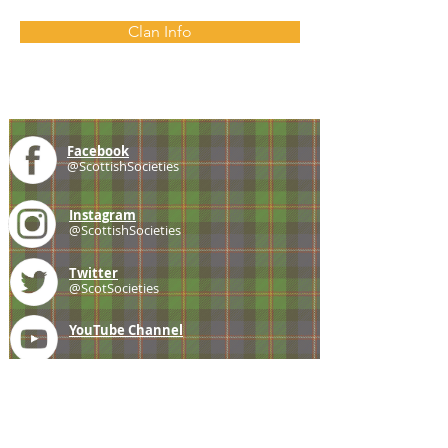
Clan Info
Facebook
@ScottishSocieties
Instagram
@ScottishSocieties
Twitter
@ScotSocieties
YouTube
Channel
E-mail
coscascots@gmail.com