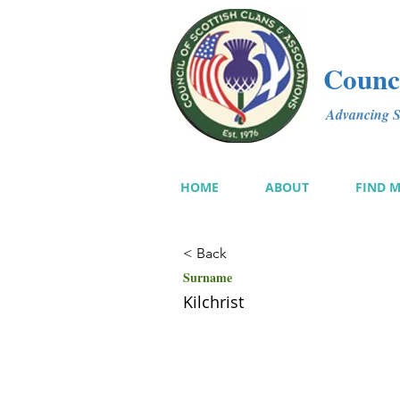
Counci
Advancing Sc
HOME
ABOUT
FIND 
< Back
Surname
Kilchrist