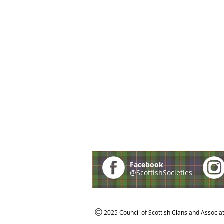
Facebook
@ScottishSocieties
2025 Council of Scottish Clans and Associa