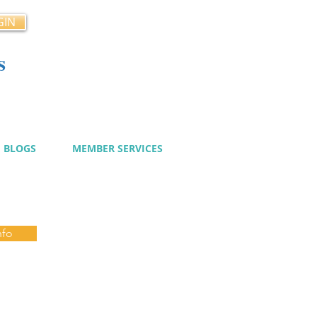
GIN
s
cy
BLOGS
MEMBER SERVICES
nfo