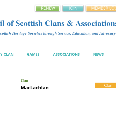
RENEW
JOIN
MEMBER LO
l of Scottish Clans & Association
ottish Heritage Societies through Service, Education, and Advoca
MY CLAN
GAMES
ASSOCIATIONS
NEWS
Clan
Clan I
MacLachlan