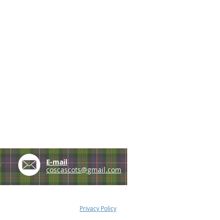
e
E-mail
coscascots@gmail.com
Privacy Policy