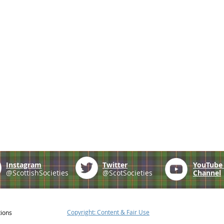
Instagram
Twitter
YouTub
@ScottishSocieties
@ScotSocieties
Channel
Copyright: Content & Fair Use
tions