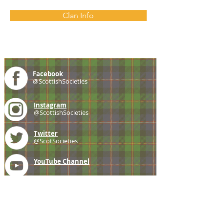
Clan Info
Facebook
@ScottishSocieties
Instagram
@ScottishSocieties
Twitter
@ScotSocieties
YouTube
Channel
E-mail
coscascots@gmail.com