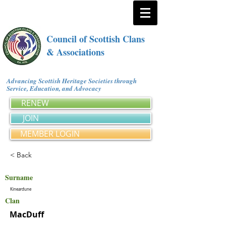
Council of Scottish Clans
& Associations
Advancing Scottish Heritage Societies through
Service, Education, and Advocacy
RENEW
JOIN
MEMBER LOGIN
< Back
Surname
Kineardune
Clan
MacDuff