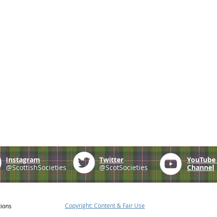
Instagram
Twitter
YouTub
@ScottishSocieties
@ScotSocieties
Channel
Copyright: Content & Fair Use
tions