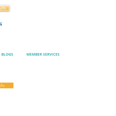
GIN
s
cy
BLOGS
MEMBER SERVICES
nfo