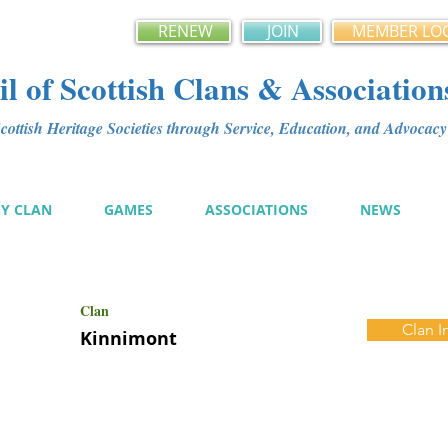
RENEW
JOIN
MEMBER LO
l of Scottish Clans & Association
ottish Heritage Societies through Service, Education, and Advoca
MY CLAN
GAMES
ASSOCIATIONS
NEWS
Clan
Clan I
Kinnimont