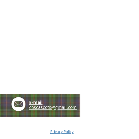
e
E-mail
coscascots@gmail.com
Privacy Policy