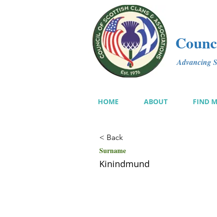
Counci
Advancing Sc
HOME
ABOUT
FIND 
< Back
Surname
Kinindmund