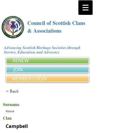
Council of Scottish Clans
& Associations
Advancing Scottish Heritage Societies through
Service, Education, and Advocacy
RENEW
JOIN
MEMBER LOGIN
< Back
Surname
Kissock
Clan
Campbell