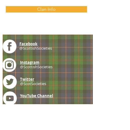
Clan Info
Facebook
@ScottishSocieties
Instagram
@ScottishSocieties
Twitter
@ScotSocieties
YouTube
Channel
E-mail
coscascots@gmail.com