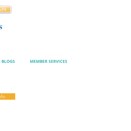
GIN
s
cy
BLOGS
MEMBER SERVICES
nfo