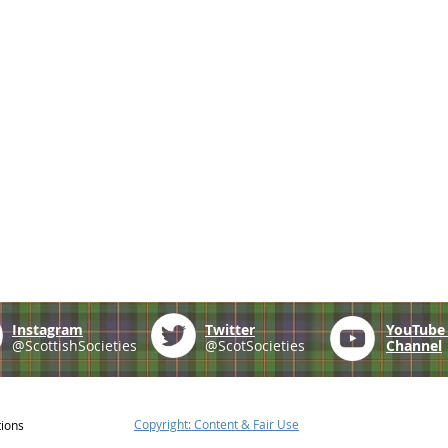
Instagram
Twitter
YouTub
@ScottishSocieties
@ScotSocieties
Channel
Copyright: Content & Fair Use
tions