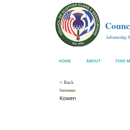
Counci
Advancing Sc
HOME
ABOUT
FIND 
< Back
Surname
Kowen