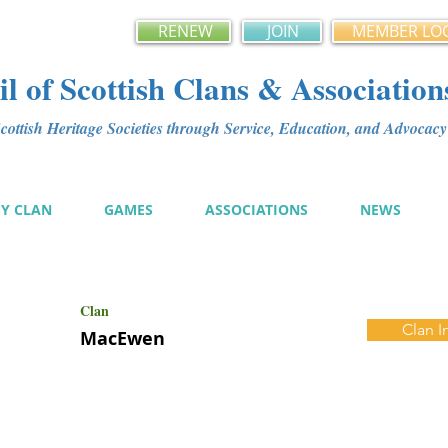
RENEW
JOIN
MEMBER LO
l of Scottish Clans & Association
ottish Heritage Societies through Service, Education, and Advoca
MY CLAN
GAMES
ASSOCIATIONS
NEWS
Clan
Clan I
MacEwen