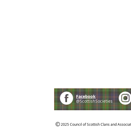
Facebook
@ScottishSocieties
2025 Council of Scottish Clans and Associa