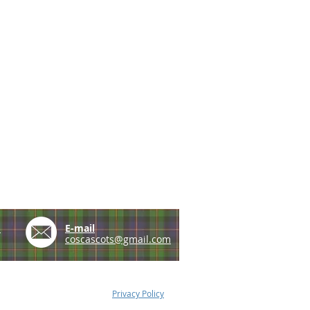
e
E-mail
coscascots@gmail.com
Privacy Policy