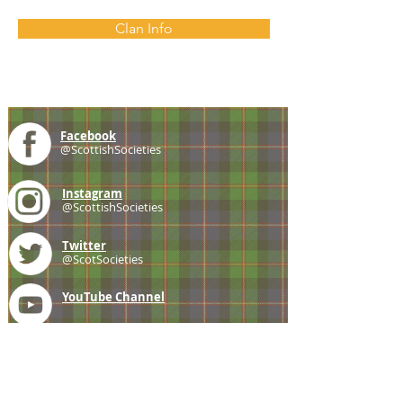
Clan Info
Facebook
@ScottishSocieties
Instagram
@ScottishSocieties
Twitter
@ScotSocieties
YouTube
Channel
E-mail
coscascots@gmail.com