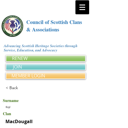
Council of Scottish Clans
& Associations
Advancing Scottish Heritage Societies through
Service, Education, and Advocacy
RENEW
JOIN
MEMBER LOGIN
< Back
Surname
Koyl
Clan
MacDougall