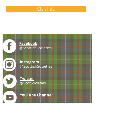
Clan Info
Facebook
@ScottishSocieties
Instagram
@ScottishSocieties
Twitter
@ScotSocieties
YouTube
Channel
E-mail
coscascots@gmail.com