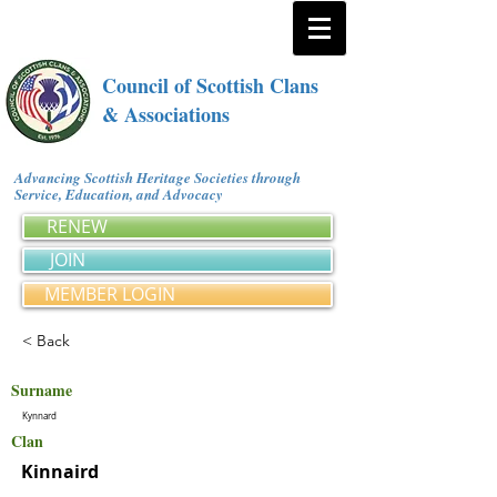
Council of Scottish Clans
& Associations
Advancing Scottish Heritage Societies through
Service, Education, and Advocacy
RENEW
JOIN
MEMBER LOGIN
< Back
Surname
Kynnard
Clan
Kinnaird