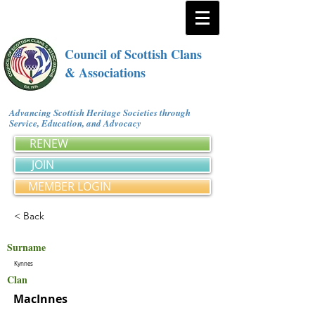
Council of Scottish Clans
& Associations
Advancing Scottish Heritage Societies through
Service, Education, and Advocacy
RENEW
JOIN
MEMBER LOGIN
< Back
Surname
Kynnes
Clan
MacInnes