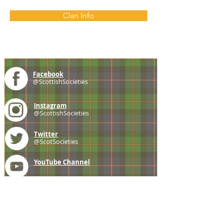
Clan Info
Facebook
@ScottishSocieties
Instagram
@ScottishSocieties
Twitter
@ScotSocieties
YouTube
Channel
E-mail
coscascots@gmail.com