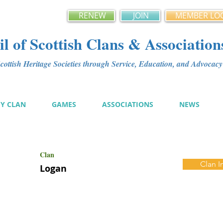
RENEW
JOIN
MEMBER LO
l of Scottish Clans & Association
ottish Heritage Societies through Service, Education, and Advoca
MY CLAN
GAMES
ASSOCIATIONS
NEWS
Clan
Clan I
Logan