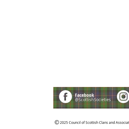
Facebook
@ScottishSocieties
2025 Council of Scottish Clans and Associa