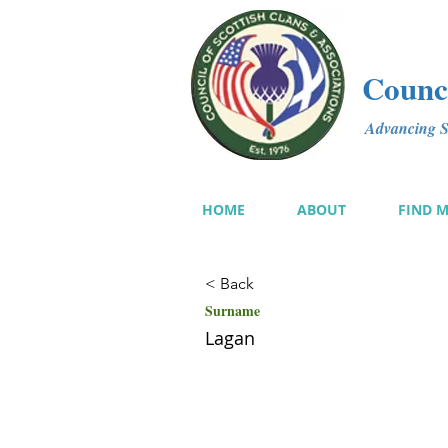
Counci
Advancing Sc
HOME
ABOUT
FIND 
< Back
Surname
Lagan