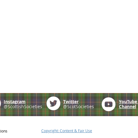
Instagram
Twitter
YouTub
@ScottishSocieties
@ScotSocieties
Channel
Copyright: Content & Fair Use
tions