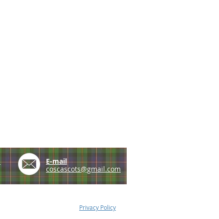
e
E-mail
coscascots@gmail.com
Privacy Policy