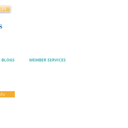
GIN
s
cy
BLOGS
MEMBER SERVICES
nfo