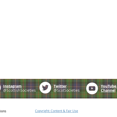
Instagram
Twitter
YouTub
@ScottishSocieties
@ScotSocieties
Channel
Copyright: Content & Fair Use
tions