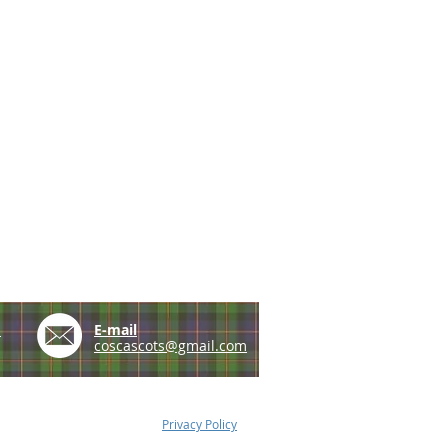
e
E-mail
coscascots@gmail.com
Privacy Policy