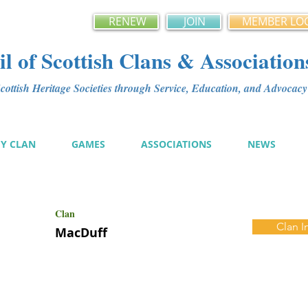
RENEW
JOIN
MEMBER LO
l of Scottish Clans & Association
ottish Heritage Societies through Service, Education, and Advoca
MY CLAN
GAMES
ASSOCIATIONS
NEWS
Clan
Clan I
MacDuff