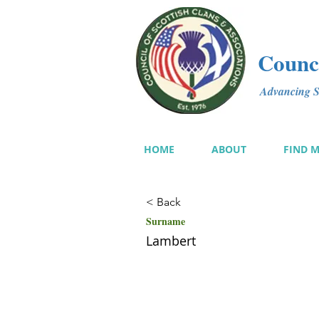
Counci
Advancing Sc
HOME
ABOUT
FIND 
< Back
Surname
Lambert