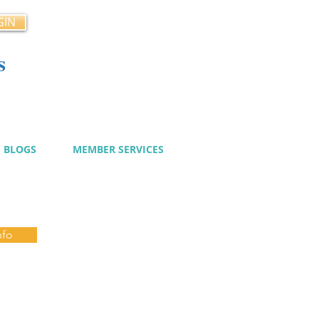
GIN
s
cy
BLOGS
MEMBER SERVICES
nfo