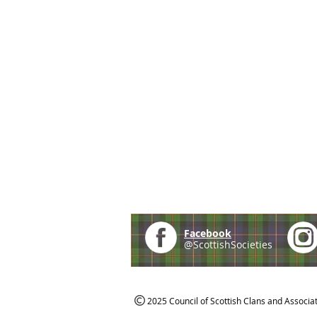
Facebook
@ScottishSocieties
2025 Council of Scottish Clans and Associa