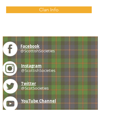
Clan Info
Facebook
@ScottishSocieties
Instagram
@ScottishSocieties
Twitter
@ScotSocieties
YouTube
Channel
E-mail
coscascots@gmail.com