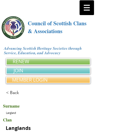
Council of Scottish Clans
& Associations
Advancing Scottish Heritage Societies through
Service, Education, and Advocacy
RENEW
JOIN
MEMBER LOGIN
< Back
Surname
Langland
Clan
Langlands