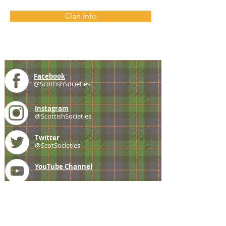
Clan Info
Facebook
@ScottishSocieties
Instagram
@ScottishSocieties
Twitter
@ScotSocieties
YouTube
Channel
E-mail
coscascots@gmail.com