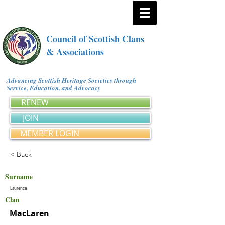
Council of Scottish Clans
& Associations
Advancing Scottish Heritage Societies through
Service, Education, and Advocacy
RENEW
JOIN
MEMBER LOGIN
< Back
Surname
Laurence
Clan
MacLaren