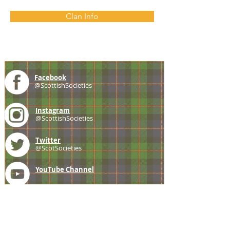
Clan Info
Facebook
@ScottishSocieties
Instagram
@ScottishSocieties
Twitter
@ScotSocieties
YouTube
Channel
E-mail
coscascots@gmail.com