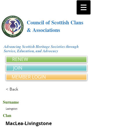
Council of Scottish Clans
& Associations
Advancing Scottish Heritage Societies through
Service, Education, and Advocacy
RENEW
JOIN
MEMBER LOGIN
< Back
Surname
Lavingston
Clan
MacLea-Livingstone