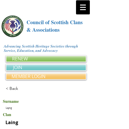
Council of Scottish Clans
& Associations
Advancing Scottish Heritage Societies through
Service, Education, and Advocacy
RENEW
JOIN
MEMBER LOGIN
< Back
Surname
Layng
Clan
Laing