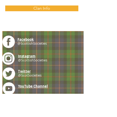
Clan Info
Facebook
@ScottishSocieties
Instagram
@ScottishSocieties
Twitter
@ScotSocieties
YouTube
Channel
E-mail
coscascots@gmail.com