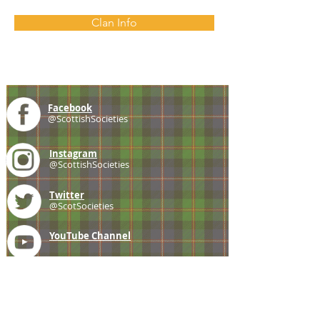
Clan Info
Facebook
@ScottishSocieties
Instagram
@ScottishSocieties
Twitter
@ScotSocieties
YouTube
Channel
E-mail
coscascots@gmail.com