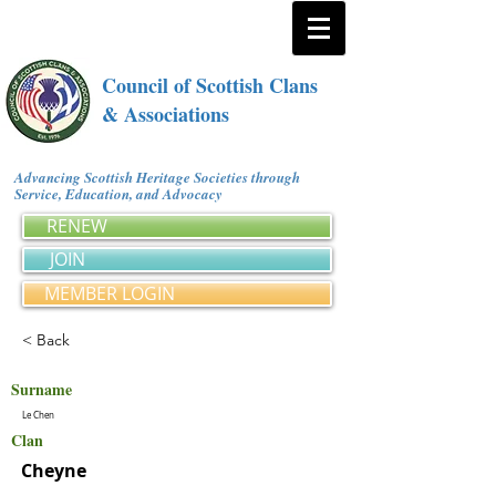
Council of Scottish Clans
& Associations
Advancing Scottish Heritage Societies through
Service, Education, and Advocacy
RENEW
JOIN
MEMBER LOGIN
< Back
Surname
Le Chen
Clan
Cheyne