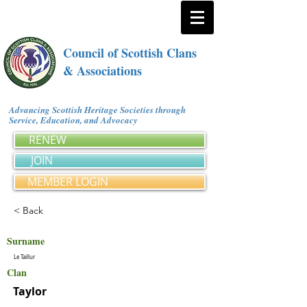
Council of Scottish Clans
& Associations
Advancing Scottish Heritage Societies through
Service, Education, and Advocacy
RENEW
JOIN
MEMBER LOGIN
< Back
Surname
Le Taillur
Clan
Taylor