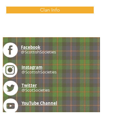
Clan Info
Facebook
@ScottishSocieties
Instagram
@ScottishSocieties
Twitter
@ScotSocieties
YouTube
Channel
E-mail
coscascots@gmail.com