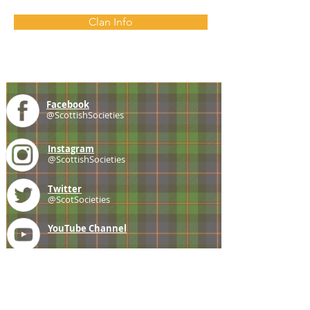
Clan Info
Facebook
@ScottishSocieties
Instagram
@ScottishSocieties
Twitter
@ScotSocieties
YouTube
Channel
E-mail
coscascots@gmail.com