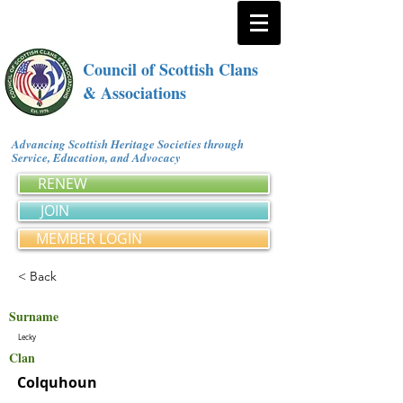
Council of Scottish Clans
& Associations
Advancing Scottish Heritage Societies through
Service, Education, and Advocacy
RENEW
JOIN
MEMBER LOGIN
< Back
Surname
Lecky
Clan
Colquhoun