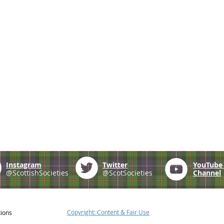
Instagram
Twitter
YouTub
@ScottishSocieties
@ScotSocieties
Channel
Copyright: Content & Fair Use
tions