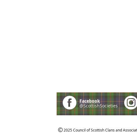
Facebook
@ScottishSocieties
2025 Council of Scottish Clans and Associa