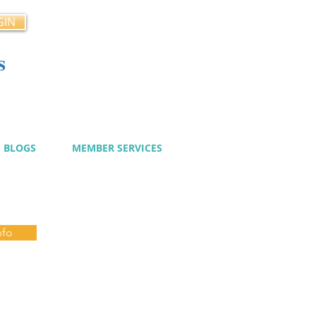
GIN
s
cy
BLOGS
MEMBER SERVICES
nfo