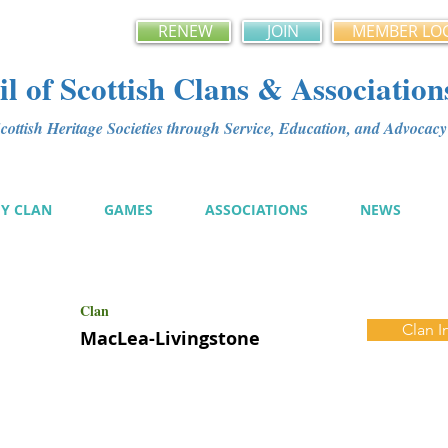
RENEW
JOIN
MEMBER LO
l of Scottish Clans & Association
ottish Heritage Societies through Service, Education, and Advoca
MY CLAN
GAMES
ASSOCIATIONS
NEWS
Clan
Clan I
MacLea-Livingstone