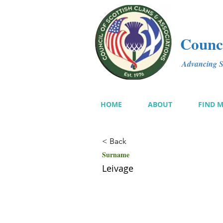
Counci
Advancing Sc
HOME
ABOUT
FIND 
< Back
Surname
Leivage