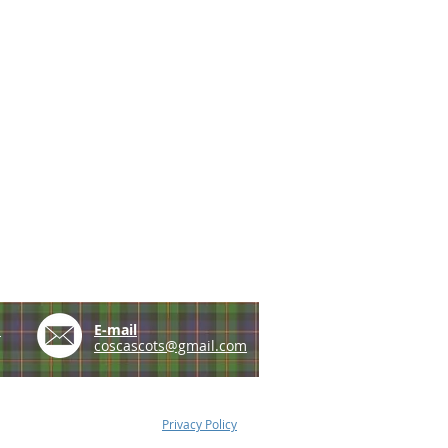
e
E-mail
coscascots@gmail.com
Privacy Policy