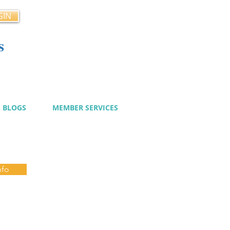
GIN
s
cy
BLOGS
MEMBER SERVICES
nfo