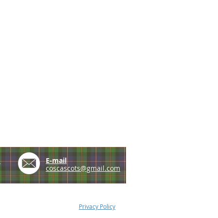
e
E-mail
coscascots@gmail.com
Privacy Policy