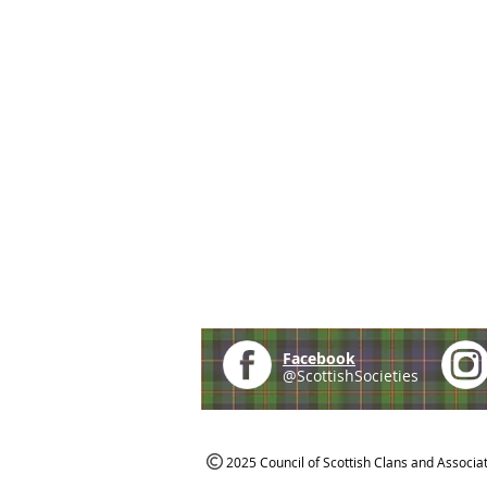
Facebook
@ScottishSocieties
2025 Council of Scottish Clans and Associa