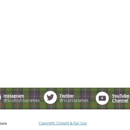
Instagram
Twitter
YouTub
@ScottishSocieties
@ScotSocieties
Channel
Copyright: Content & Fair Use
tions