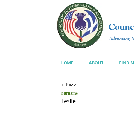
Counci
Advancing Sc
HOME
ABOUT
FIND 
< Back
Surname
Leslie