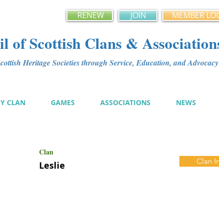
RENEW
JOIN
MEMBER LO
l of Scottish Clans & Association
ottish Heritage Societies through Service, Education, and Advoca
MY CLAN
GAMES
ASSOCIATIONS
NEWS
Clan
Clan I
Leslie