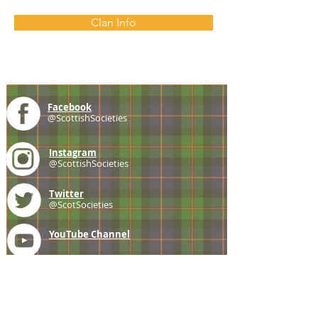
Clan Info
Facebook
@ScottishSocieties
Instagram
@ScottishSocieties
Twitter
@ScotSocieties
YouTube
Channel
E-mail
coscascots@gmail.com