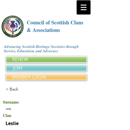
Council of Scottish Clans
& Associations
Advancing Scottish Heritage Societies through
Service, Education, and Advocacy
RENEW
JOIN
MEMBER LOGIN
< Back
Surname
Lesly
Clan
Leslie