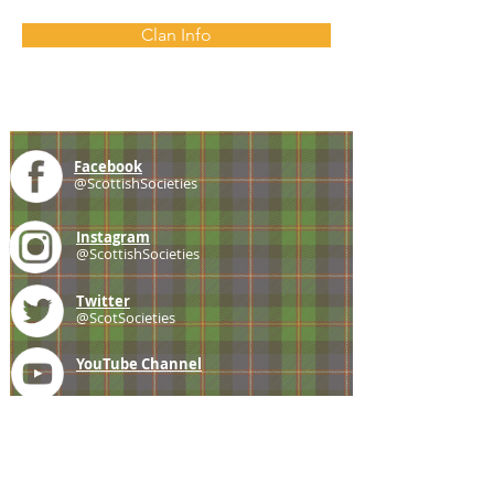
Clan Info
Facebook
@ScottishSocieties
Instagram
@ScottishSocieties
Twitter
@ScotSocieties
YouTube
Channel
E-mail
coscascots@gmail.com