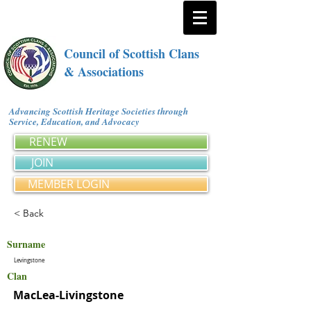
Council of Scottish Clans
& Associations
Advancing Scottish Heritage Societies through
Service, Education, and Advocacy
RENEW
JOIN
MEMBER LOGIN
< Back
Surname
Levingstone
Clan
MacLea-Livingstone