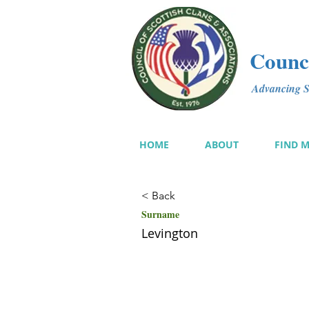
Counci
Advancing Sc
HOME
ABOUT
FIND 
< Back
Surname
Levington