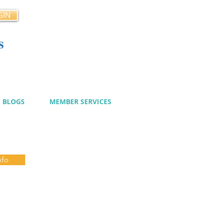
GIN
s
cy
BLOGS
MEMBER SERVICES
nfo