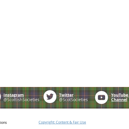
Instagram
Twitter
YouTub
@ScottishSocieties
@ScotSocieties
Channel
Copyright: Content & Fair Use
tions