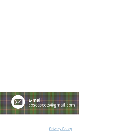
e
E-mail
coscascots@gmail.com
Privacy Policy