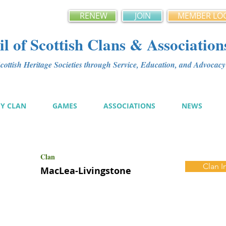
RENEW
JOIN
MEMBER LO
l of Scottish Clans & Association
ottish Heritage Societies through Service, Education, and Advoca
MY CLAN
GAMES
ASSOCIATIONS
NEWS
Clan
Clan I
MacLea-Livingstone