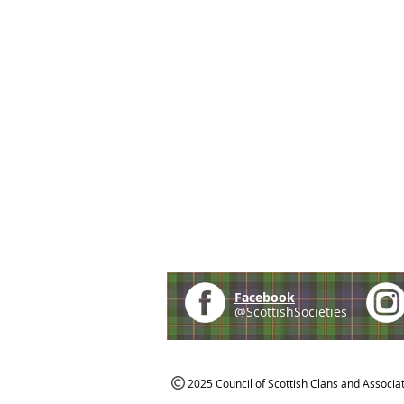
Facebook
@ScottishSocieties
2025 Council of Scottish Clans and Associa