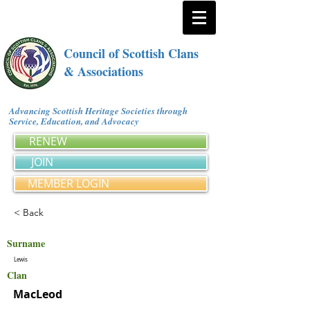
Council of Scottish Clans
& Associations
Advancing Scottish Heritage Societies through
Service, Education, and Advocacy
RENEW
JOIN
MEMBER LOGIN
< Back
Surname
Lewis
Clan
MacLeod