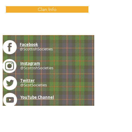
Clan Info
Facebook
@ScottishSocieties
Instagram
@ScottishSocieties
Twitter
@ScotSocieties
YouTube
Channel
E-mail
coscascots@gmail.com