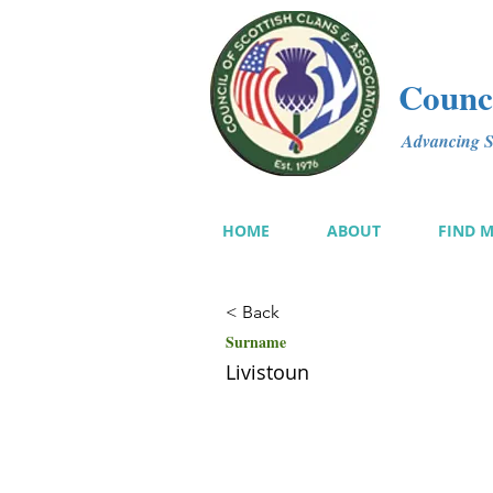
Counci
Advancing Sc
HOME
ABOUT
FIND 
< Back
Surname
Livistoun