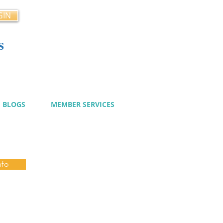
GIN
s
cy
BLOGS
MEMBER SERVICES
nfo