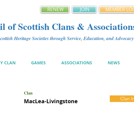
RENEW
JOIN
MEMBER LO
l of Scottish Clans & Association
ottish Heritage Societies through Service, Education, and Advoca
MY CLAN
GAMES
ASSOCIATIONS
NEWS
Clan
Clan I
MacLea-Livingstone