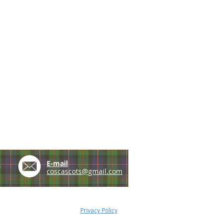
e
E-mail
coscascots@gmail.com
Privacy Policy