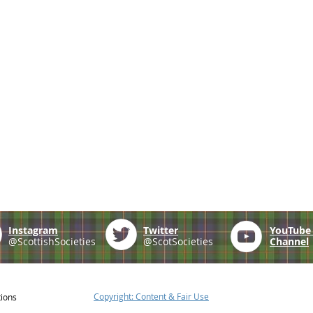
Instagram
Twitter
YouTub
@ScottishSocieties
@ScotSocieties
Channel
Copyright: Content & Fair Use
tions