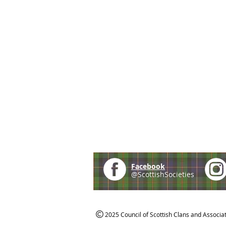
Facebook
@ScottishSocieties
2025 Council of Scottish Clans and Associa