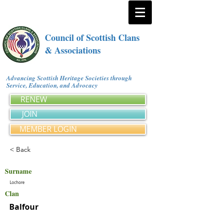
Council of Scottish Clans
& Associations
Advancing Scottish Heritage Societies through
Service, Education, and Advocacy
RENEW
JOIN
MEMBER LOGIN
< Back
Surname
Lochore
Clan
Balfour