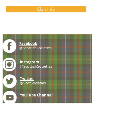
Clan Info
Facebook
@ScottishSocieties
Instagram
@ScottishSocieties
Twitter
@ScotSocieties
YouTube
Channel
E-mail
coscascots@gmail.com