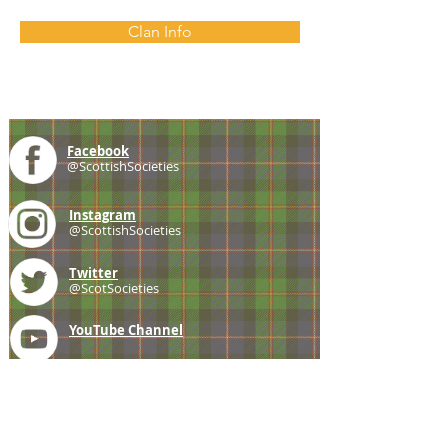
Clan Info
Facebook
@ScottishSocieties
Instagram
@ScottishSocieties
Twitter
@ScotSocieties
YouTube
Channel
E-mail
coscascots@gmail.com