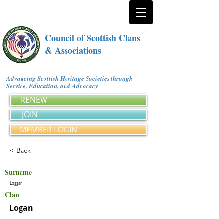
Council of Scottish Clans
& Associations
Advancing Scottish Heritage Societies through
Service, Education, and Advocacy
RENEW
JOIN
MEMBER LOGIN
< Back
Surname
Loggan
Clan
Logan