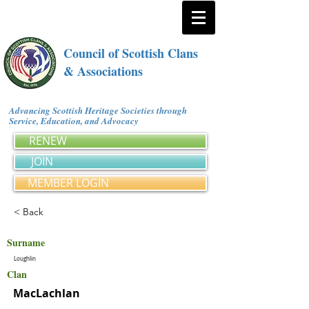
Council of Scottish Clans
& Associations
Advancing Scottish Heritage Societies through
Service, Education, and Advocacy
RENEW
JOIN
MEMBER LOGIN
< Back
Surname
Loughlin
Clan
MacLachlan