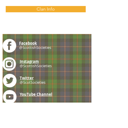
Clan Info
Facebook
@ScottishSocieties
Instagram
@ScottishSocieties
Twitter
@ScotSocieties
YouTube
Channel
E-mail
coscascots@gmail.com