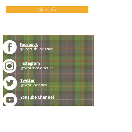
Clan Info
Facebook
@ScottishSocieties
Instagram
@ScottishSocieties
Twitter
@ScotSocieties
YouTube
Channel
E-mail
coscascots@gmail.com