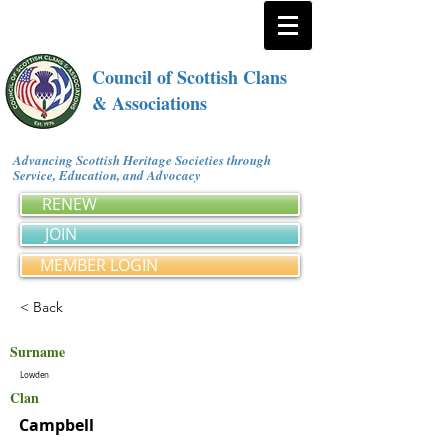
Council of Scottish Clans
& Associations
Advancing Scottish Heritage Societies through
Service, Education, and Advocacy
RENEW
JOIN
MEMBER LOGIN
< Back
Surname
Lowden
Clan
Campbell