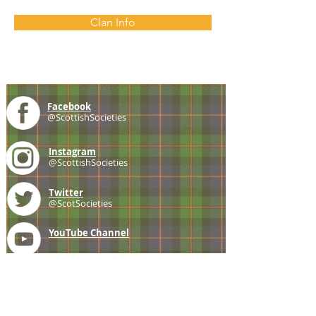
Clan Info
Facebook
@ScottishSocieties
Instagram
@ScottishSocieties
Twitter
@ScotSocieties
YouTube
Channel
E-mail
coscascots@gmail.com