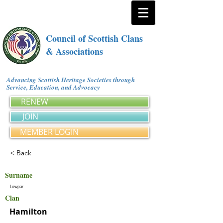
Council of Scottish Clans
& Associations
Advancing Scottish Heritage Societies through
Service, Education, and Advocacy
RENEW
JOIN
MEMBER LOGIN
< Back
Surname
Lowpar
Clan
Hamilton