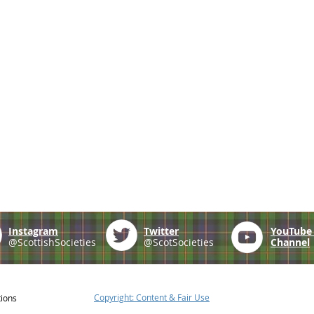
Instagram
Twitter
YouTub
@ScottishSocieties
@ScotSocieties
Channel
Copyright: Content & Fair Use
tions