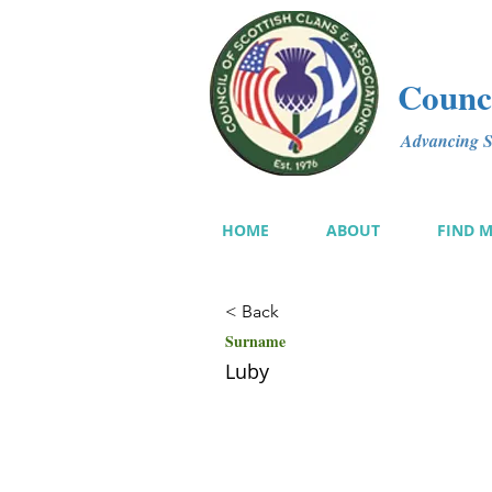
Counci
Advancing Sc
HOME
ABOUT
FIND 
< Back
Surname
Luby