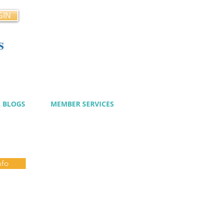
GIN
s
cy
BLOGS
MEMBER SERVICES
nfo