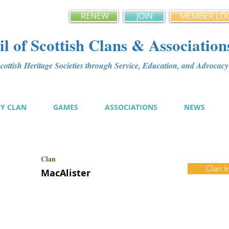
RENEW
JOIN
MEMBER LO
l of Scottish Clans & Association
ottish Heritage Societies through Service, Education, and Advoca
MY CLAN
GAMES
ASSOCIATIONS
NEWS
Clan
Clan I
MacAlister