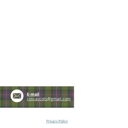
e
E-mail
coscascots@gmail.com
Privacy Policy