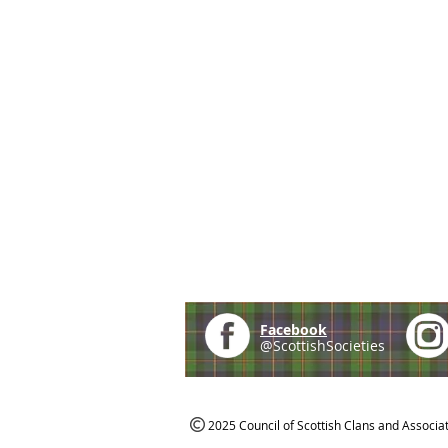
Facebook
@ScottishSocieties
2025 Council of Scottish Clans and Associa