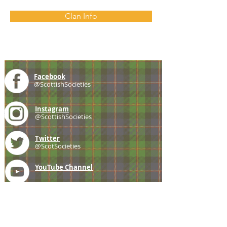
Clan Info
Facebook
@ScottishSocieties
Instagram
@ScottishSocieties
Twitter
@ScotSocieties
YouTube
Channel
E-mail
coscascots@gmail.com