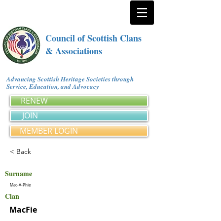
Council of Scottish Clans
& Associations
Advancing Scottish Heritage Societies through
Service, Education, and Advocacy
RENEW
JOIN
MEMBER LOGIN
< Back
Surname
Mac-A-Phie
Clan
MacFie