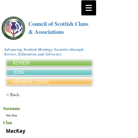
Council of Scottish Clans
& Associations
Advancing Scottish Heritage Societies through
Service, Education, and Advocacy
RENEW
JOIN
MEMBER LOGIN
< Back
Surname
Mac Ahee
Clan
MacKay