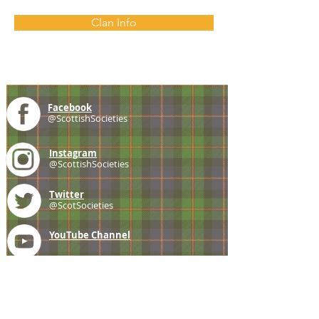
Clan Info
Facebook
@ScottishSocieties
Instagram
@ScottishSocieties
Twitter
@ScotSocieties
YouTube
Channel
E-mail
coscascots@gmail.com