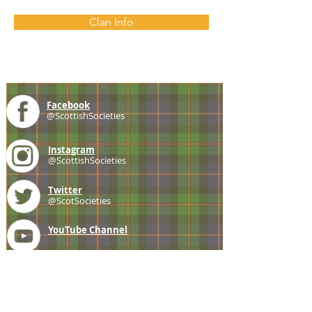
Clan Info
Facebook
@ScottishSocieties
Instagram
@ScottishSocieties
Twitter
@ScotSocieties
YouTube
Channel
E-mail
coscascots@gmail.com