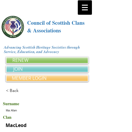
Council of Scottish Clans
& Associations
Advancing Scottish Heritage Societies through
Service, Education, and Advocacy
RENEW
JOIN
MEMBER LOGIN
< Back
Surname
Mac Allam
Clan
MacLeod