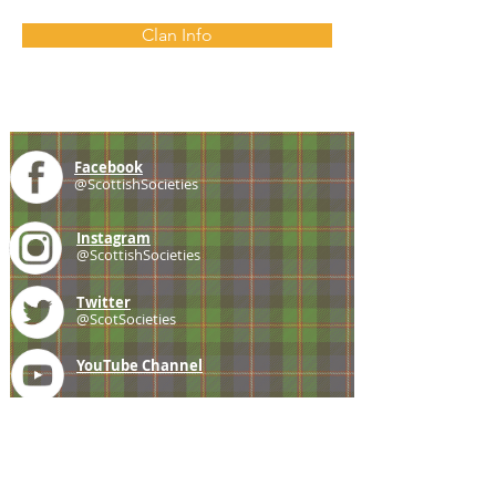
Clan Info
Facebook
@ScottishSocieties
Instagram
@ScottishSocieties
Twitter
@ScotSocieties
YouTube
Channel
E-mail
coscascots@gmail.com