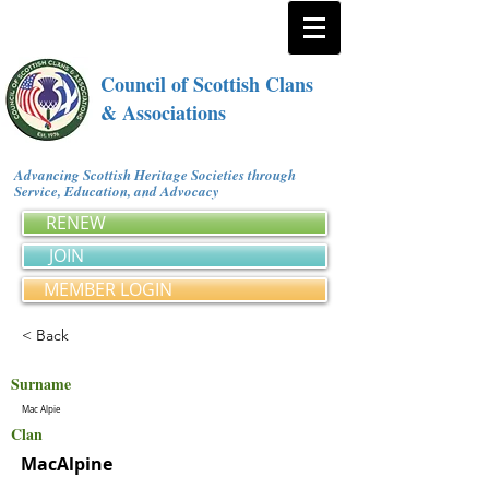
Council of Scottish Clans
& Associations
Advancing Scottish Heritage Societies through
Service, Education, and Advocacy
RENEW
JOIN
MEMBER LOGIN
< Back
Surname
Mac Alpie
Clan
MacAlpine