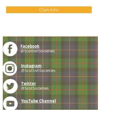
Clan Info
Facebook
@ScottishSocieties
Instagram
@ScottishSocieties
Twitter
@ScotSocieties
YouTube
Channel
E-mail
coscascots@gmail.com