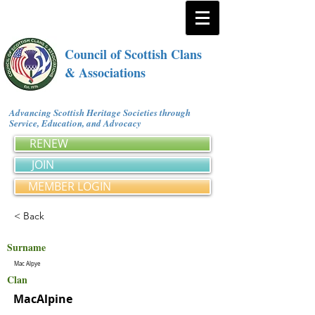
Council of Scottish Clans
& Associations
Advancing Scottish Heritage Societies through
Service, Education, and Advocacy
RENEW
JOIN
MEMBER LOGIN
< Back
Surname
Mac Alpye
Clan
MacAlpine