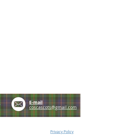
e
E-mail
coscascots@gmail.com
Privacy Policy