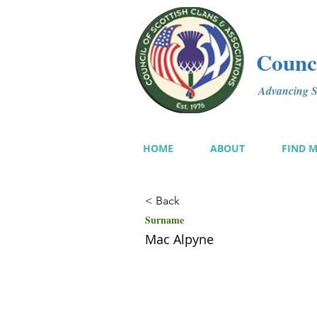
Counci
Advancing Sc
HOME
ABOUT
FIND 
< Back
Surname
Mac Alpyne