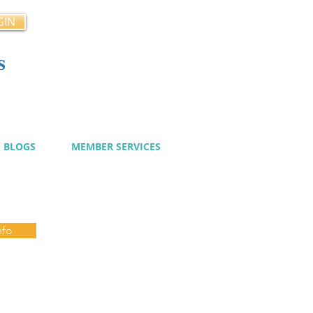
GIN
s
cy
BLOGS
MEMBER SERVICES
nfo