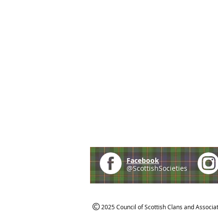
Facebook
@ScottishSocieties
2025 Council of Scottish Clans and Associa