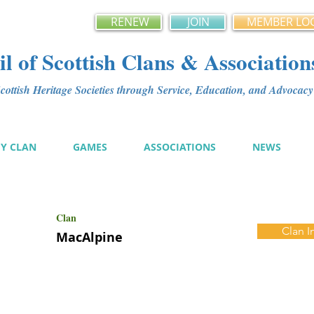
RENEW
JOIN
MEMBER LO
l of Scottish Clans & Association
ottish Heritage Societies through Service, Education, and Advoca
MY CLAN
GAMES
ASSOCIATIONS
NEWS
Clan
Clan I
MacAlpine