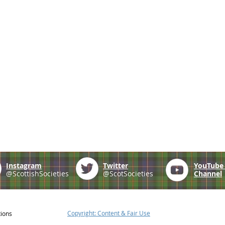
Instagram
Twitter
YouTub
@ScottishSocieties
@ScotSocieties
Channel
Copyright: Content & Fair Use
tions