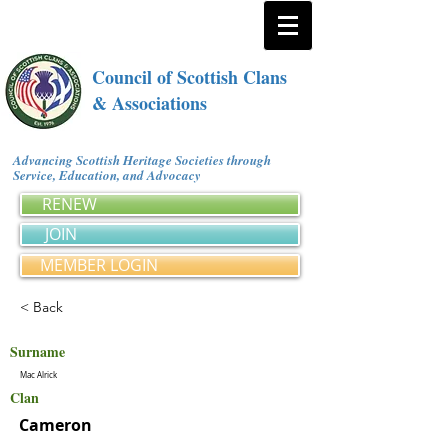
Council of Scottish Clans
& Associations
Advancing Scottish Heritage Societies through
Service, Education, and Advocacy
RENEW
JOIN
MEMBER LOGIN
< Back
Surname
Mac Alrick
Clan
Cameron