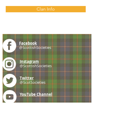
Clan Info
Facebook
@ScottishSocieties
Instagram
@ScottishSocieties
Twitter
@ScotSocieties
YouTube
Channel
E-mail
coscascots@gmail.com