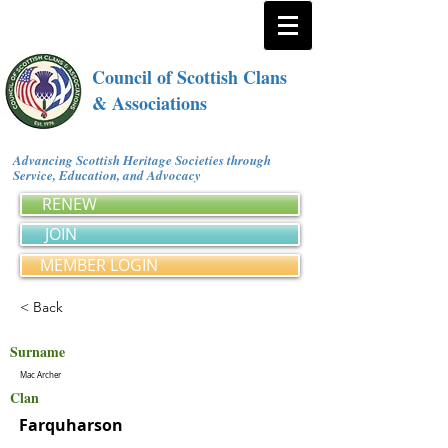
Council of Scottish Clans
& Associations
Advancing Scottish Heritage Societies through
Service, Education, and Advocacy
RENEW
JOIN
MEMBER LOGIN
< Back
Surname
Mac Archer
Clan
Farquharson