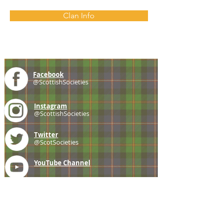
Clan Info
Facebook
@ScottishSocieties
Instagram
@ScottishSocieties
Twitter
@ScotSocieties
YouTube
Channel
E-mail
coscascots@gmail.com