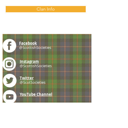
Clan Info
Facebook
@ScottishSocieties
Instagram
@ScottishSocieties
Twitter
@ScotSocieties
YouTube
Channel
E-mail
coscascots@gmail.com