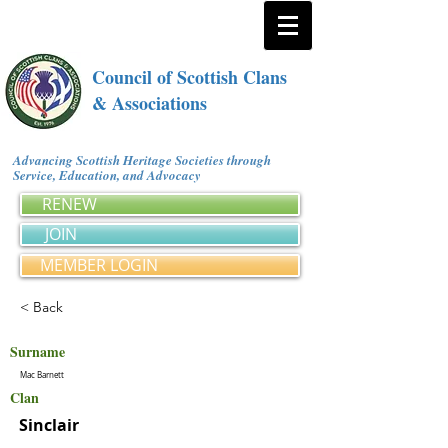
Council of Scottish Clans
& Associations
Advancing Scottish Heritage Societies through
Service, Education, and Advocacy
RENEW
JOIN
MEMBER LOGIN
< Back
Surname
Mac Barnett
Clan
Sinclair