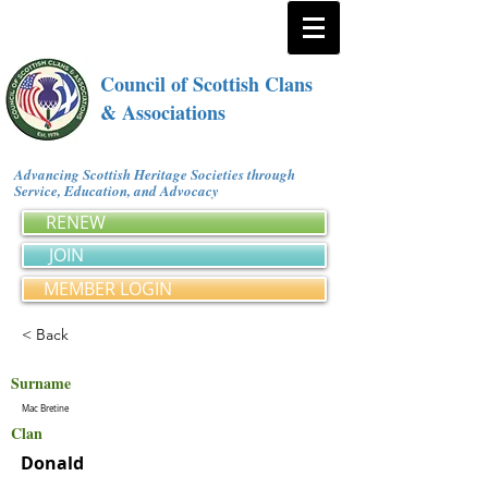
Council of Scottish Clans
& Associations
Advancing Scottish Heritage Societies through
Service, Education, and Advocacy
RENEW
JOIN
MEMBER LOGIN
< Back
Surname
Mac Bretine
Clan
Donald