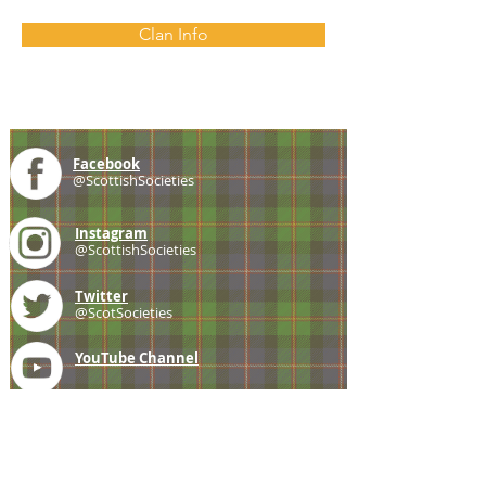
Clan Info
Facebook
@ScottishSocieties
Instagram
@ScottishSocieties
Twitter
@ScotSocieties
YouTube
Channel
E-mail
coscascots@gmail.com