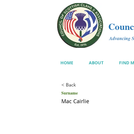
Counci
Advancing Sc
HOME
ABOUT
FIND 
< Back
Surname
Mac Cairlie