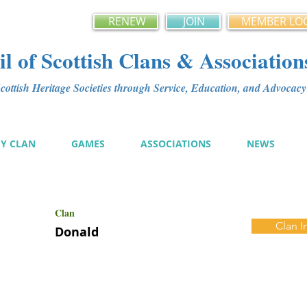
RENEW
JOIN
MEMBER LO
l of Scottish Clans & Association
ottish Heritage Societies through Service, Education, and Advoca
MY CLAN
GAMES
ASSOCIATIONS
NEWS
Clan
Clan I
Donald