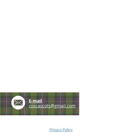
e
E-mail
coscascots@gmail.com
Privacy Policy