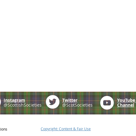
Instagram
Twitter
YouTub
@ScottishSocieties
@ScotSocieties
Channel
Copyright: Content & Fair Use
tions