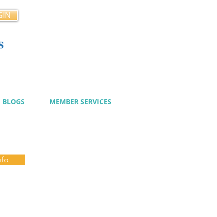
GIN
s
cy
BLOGS
MEMBER SERVICES
nfo