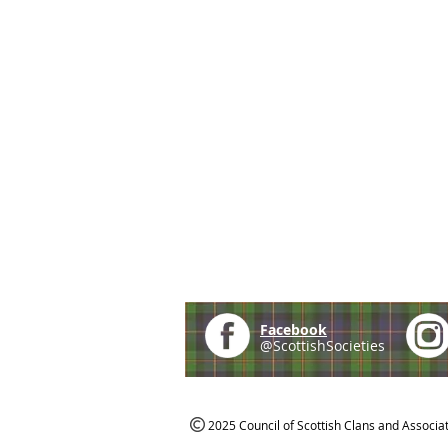
Facebook
@ScottishSocieties
2025 Council of Scottish Clans and Associa