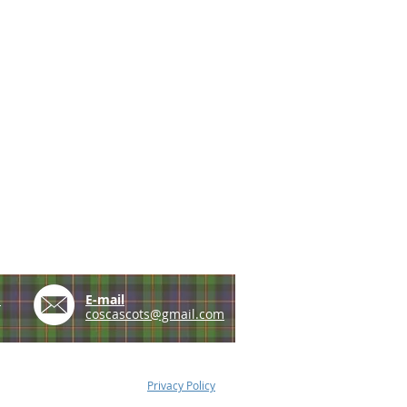
e
E-mail
coscascots@gmail.com
Privacy Policy