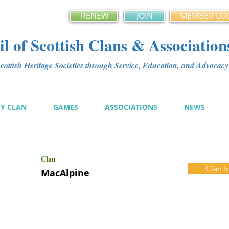
RENEW
JOIN
MEMBER LO
l of Scottish Clans & Association
ottish Heritage Societies through Service, Education, and Advoca
MY CLAN
GAMES
ASSOCIATIONS
NEWS
Clan
Clan I
MacAlpine