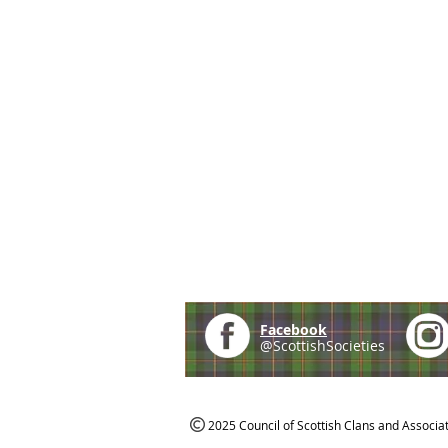
Facebook
@ScottishSocieties
2025 Council of Scottish Clans and Associa