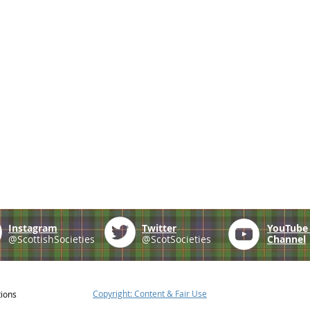
Instagram
Twitter
YouTub
@ScottishSocieties
@ScotSocieties
Channel
Copyright: Content & Fair Use
tions