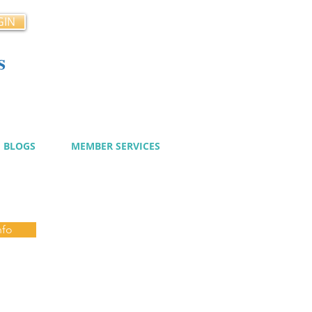
GIN
s
cy
BLOGS
MEMBER SERVICES
nfo