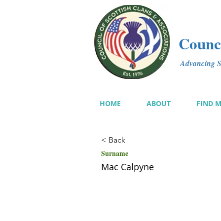
Counci
Advancing Sc
HOME
ABOUT
FIND 
< Back
Surname
Mac Calpyne