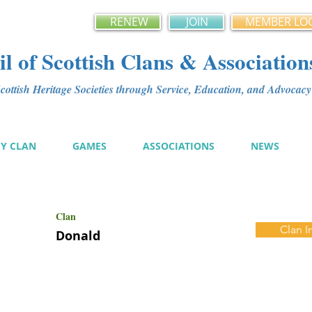
RENEW
JOIN
MEMBER LO
l of Scottish Clans & Association
ottish Heritage Societies through Service, Education, and Advoca
MY CLAN
GAMES
ASSOCIATIONS
NEWS
Clan
Clan I
Donald