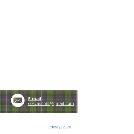
e
E-mail
coscascots@gmail.com
Privacy Policy