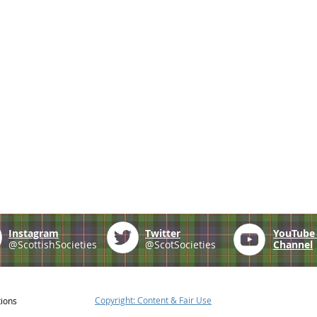
Instagram
Twitter
YouTub
@ScottishSocieties
@ScotSocieties
Channel
Copyright: Content & Fair Use
tions