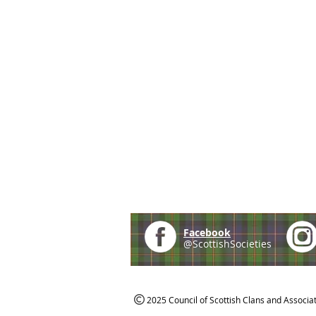
Facebook
@ScottishSocieties
2025 Council of Scottish Clans and Associa