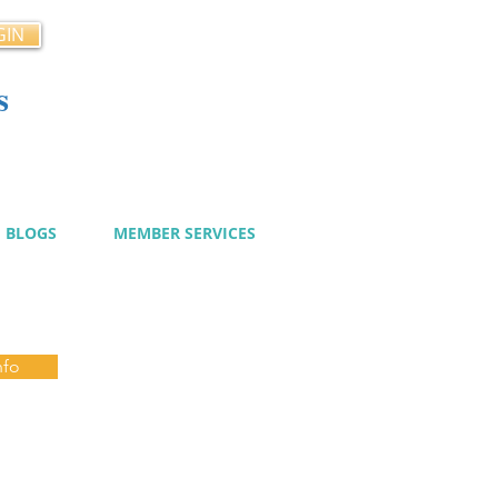
GIN
s
cy
BLOGS
MEMBER SERVICES
nfo