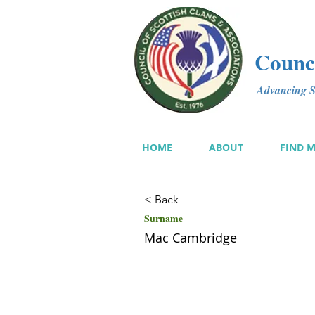
Counci
Advancing Sc
HOME
ABOUT
FIND 
< Back
Surname
Mac Cambridge