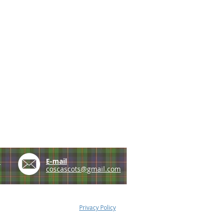
e
E-mail
coscascots@gmail.com
Privacy Policy