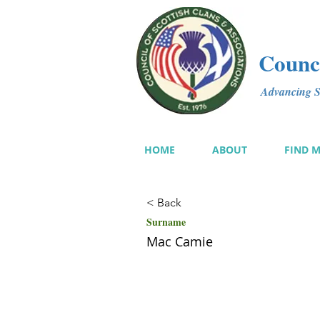
Counci
Advancing Sc
HOME
ABOUT
FIND 
< Back
Surname
Mac Camie