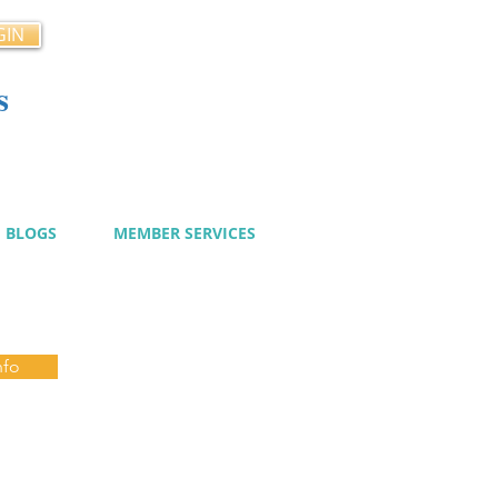
GIN
s
cy
BLOGS
MEMBER SERVICES
nfo