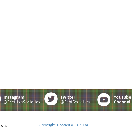
Instagram
Twitter
YouTub
@ScottishSocieties
@ScotSocieties
Channel
Copyright: Content & Fair Use
tions