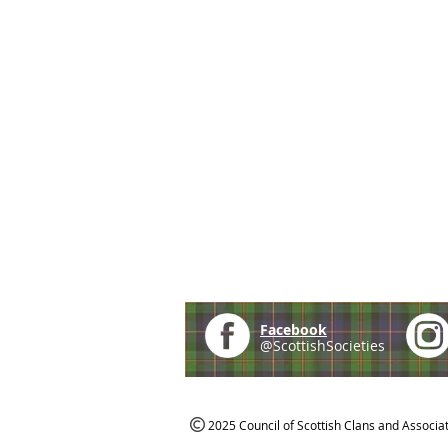
Facebook
@ScottishSocieties
2025 Council of Scottish Clans and Associa