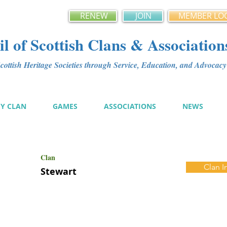
RENEW
JOIN
MEMBER LO
l of Scottish Clans & Association
ottish Heritage Societies through Service, Education, and Advoca
MY CLAN
GAMES
ASSOCIATIONS
NEWS
Clan
Clan I
Stewart